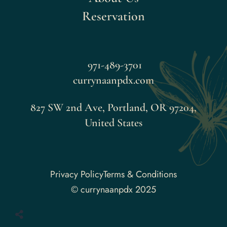
Reservation
971-489-3701
currynaanpdx.com
827 SW 2nd Ave, Portland, OR 97204,
United States
Faceboo
Privacy Policy
Terms & Conditions
© currynaanpdx 2025