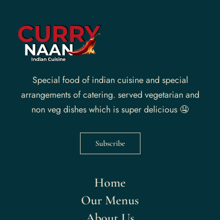
Special food of indian cuisine and special
arrangements of catering. served vegetarian and
non veg dishes which is super delicious 🤤
Subscribe
Home
Our Menus
About Us