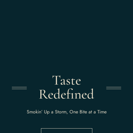
Taste
Redefined
Smokin’ Up a Storm, One Bite at a Time