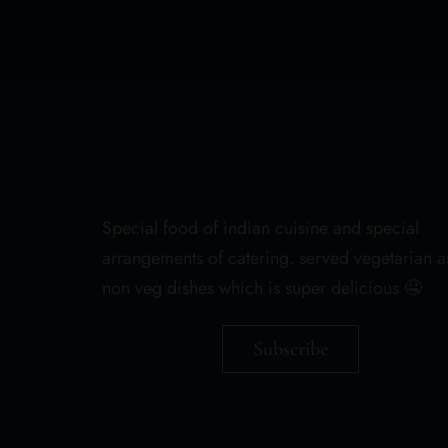
Gallery
Contact Us
Special food of indian cuisine and special
arrangements of catering. served vegetarian 
non veg dishes which is super delicious 🤤
Subscribe