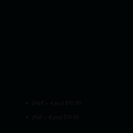
Home
About Us
(Half – 4 pcs)
$10.90
(Full – 8 pcs)
$19.90
Our Menus