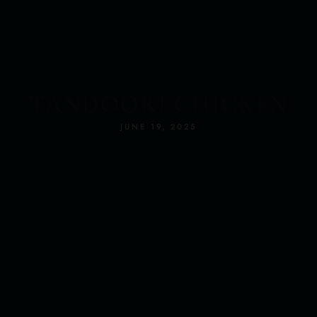
RS
TANDOORI CHICKEN
JUNE 19, 2025