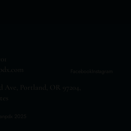
701
pdx.com
Facebook
Instagram
d Ave, Portland, OR 97204,
tes
aanpdx 2025