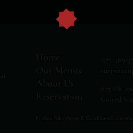
Home
971-489-3
Our Menus
currynaan
and
About Us
827 SW 2n
Reservation
United Sta
Privacy Policy
Terms & Conditions
© curryn