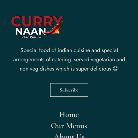
Special food of indian cuisine and special
arrangements of catering. served vegetarian and
non veg dishes which is super delicious 🤤
Subscribe
Home
Our Menus
About Us