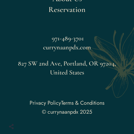
Reservation
971-489-3701
currynaanpdx.com
827 SW 2nd Ave, Portland, OR 97204,
United States
Faceboo
Privacy Policy
Terms & Conditions
© currynaanpdx 2025