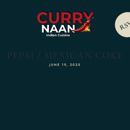
RS
PEPSI / MEXICAN COKE
JUNE 19, 2025