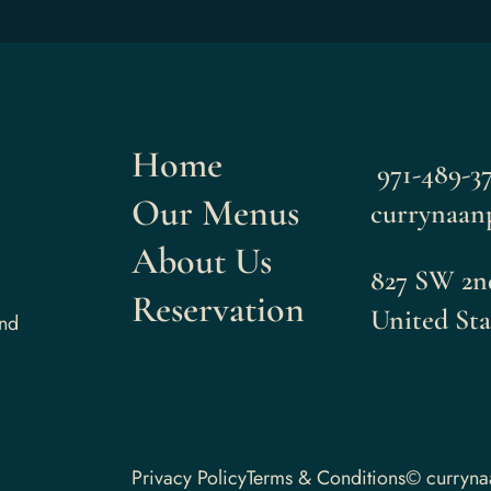
Home
971-489-37
Our Menus
currynaan
About Us
827 SW 2nd
Reservation
United Sta
and
Privacy Policy
Terms & Conditions
© curryn