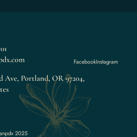
01
pdx.com
Facebook
Instagram
 Ave, Portland, OR 97204,
tes
aanpdx 2025