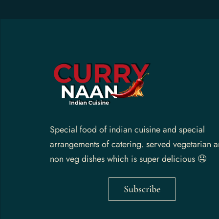
Gallery
Contact Us
Special food of indian cuisine and special
arrangements of catering. served vegetarian 
non veg dishes which is super delicious 🤤
Subscribe