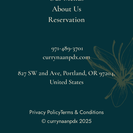
About Us
Reservation
971-489-3701
currynaanpdx.com
827 SW 2nd Ave, Portland, OR 97204,
United States
Faceboo
Privacy Policy
Terms & Conditions
© currynaanpdx 2025