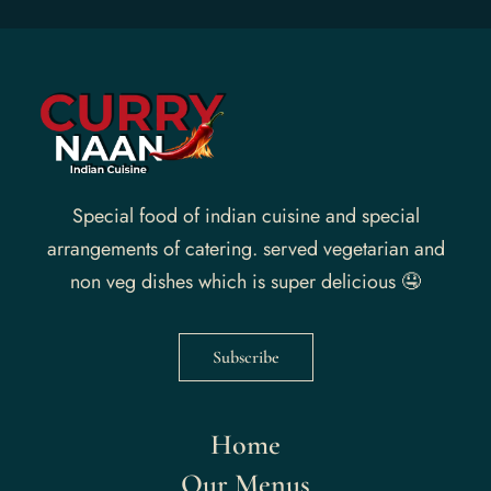
Special food of indian cuisine and special
arrangements of catering. served vegetarian and
non veg dishes which is super delicious 🤤
Subscribe
Home
Our Menus