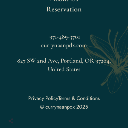
Reservation
971-489-3701
currynaanpdx.com
827 SW 2nd Ave, Portland, OR 97204,
United States
Faceboo
Privacy Policy
Terms & Conditions
© currynaanpdx 2025