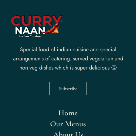
Special food of indian cuisine and special
arrangements of catering. served vegetarian and
non veg dishes which is super delicious 🤤
Subscribe
Home
Our Menus
About Us