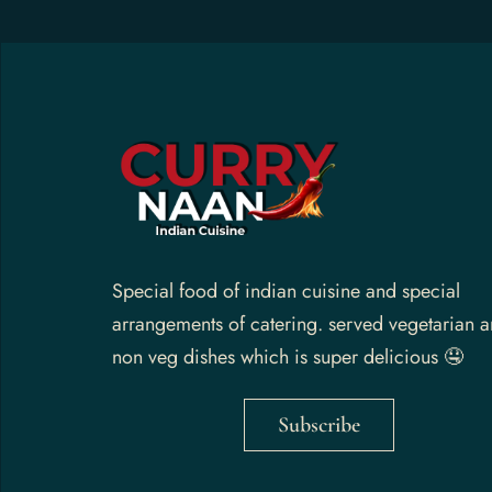
Gallery
Contact Us
Special food of indian cuisine and special
arrangements of catering. served vegetarian 
non veg dishes which is super delicious 🤤
Subscribe