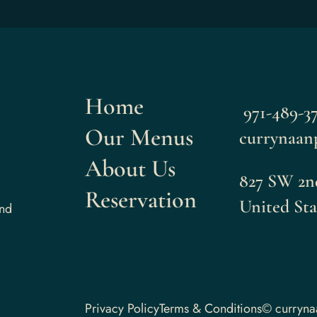
Home
971-489-37
Our Menus
currynaan
About Us
827 SW 2nd
Reservation
United Sta
and
Privacy Policy
Terms & Conditions
© curryn