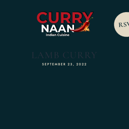
RS
LAMB CURRY
SEPTEMBER 23, 2022