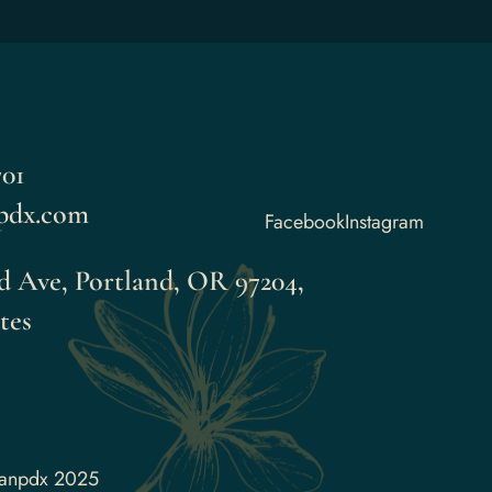
01
pdx.com
Facebook
Instagram
 Ave, Portland, OR 97204,
tes
aanpdx 2025