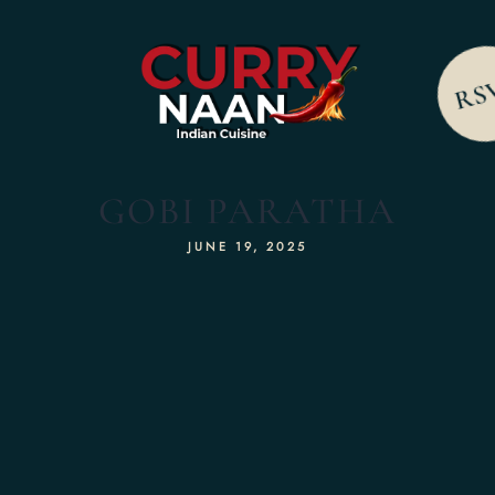
RS
GOBI PARATHA
JUNE 19, 2025