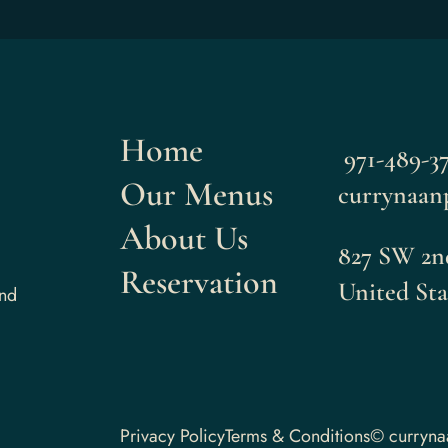
Home
971-489-37
Our Menus
currynaan
About Us
827 SW 2nd
Reservation
United Sta
and
Privacy Policy
Terms & Conditions
© curryn