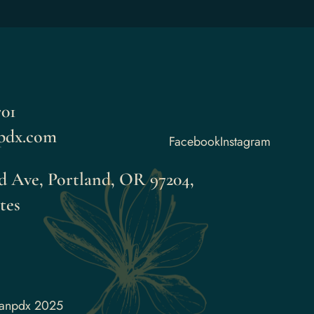
01
pdx.com
Facebook
Instagram
 Ave, Portland, OR 97204,
tes
aanpdx 2025