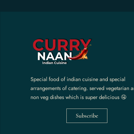
Gallery
Contact Us
Special food of indian cuisine and special
arrangements of catering. served vegetarian 
non veg dishes which is super delicious 🤤
Subscribe