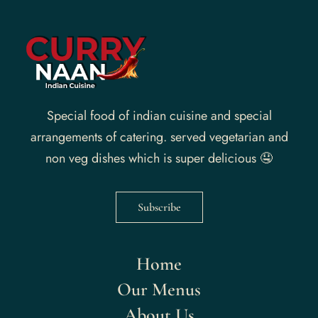
Special food of indian cuisine and special
arrangements of catering. served vegetarian and
non veg dishes which is super delicious 🤤
Subscribe
Home
Our Menus
About Us