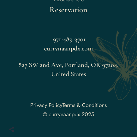
Reservation
971-489-3701
currynaanpdx.com
827 SW 2nd Ave, Portland, OR 97204,
United States
Faceboo
Privacy Policy
Terms & Conditions
© currynaanpdx 2025