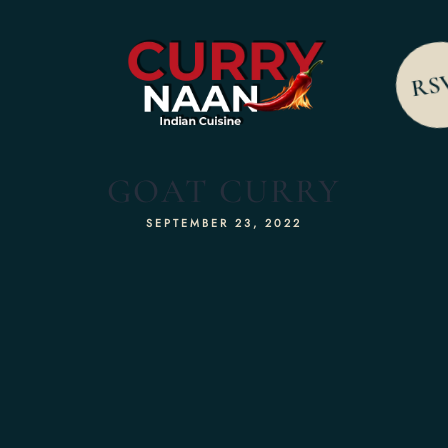
RS
GOAT CURRY
SEPTEMBER 23, 2022