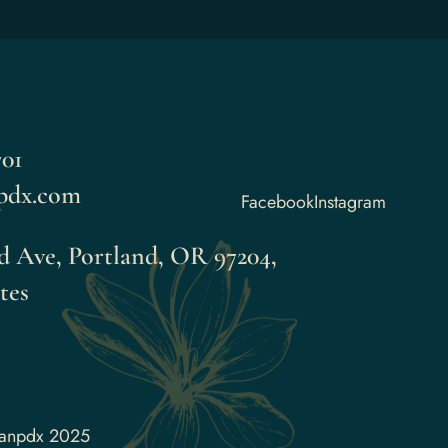
01
pdx.com
Facebook
Instagram
 Ave, Portland, OR 97204,
tes
aanpdx 2025