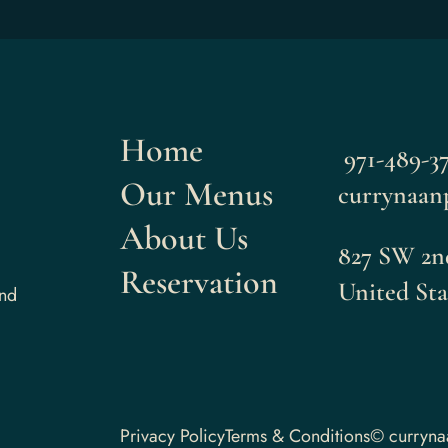
Home
971-489-37
Our Menus
currynaan
About Us
827 SW 2nd
Reservation
United Sta
and
Privacy Policy
Terms & Conditions
© curryn