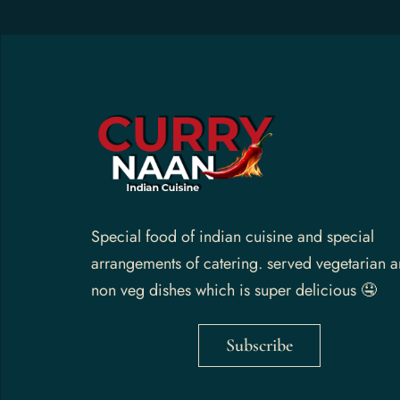
Gallery
Contact Us
Special food of indian cuisine and special
arrangements of catering. served vegetarian 
non veg dishes which is super delicious 🤤
Subscribe