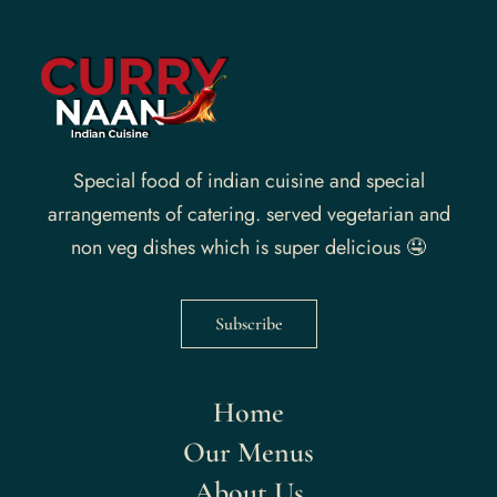
Special food of indian cuisine and special
arrangements of catering. served vegetarian and
non veg dishes which is super delicious 🤤
Subscribe
Home
Our Menus
About Us