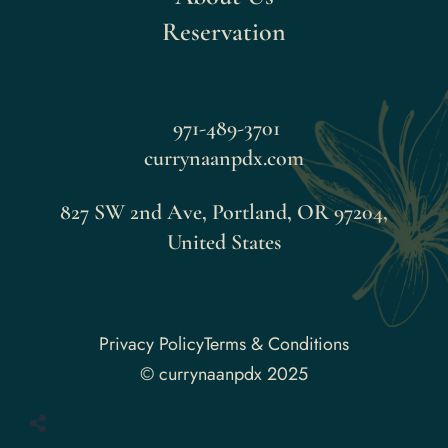
Reservation
971-489-3701
currynaanpdx.com
827 SW 2nd Ave, Portland, OR 97204,
United States
Faceboo
Privacy Policy
Terms & Conditions
© currynaanpdx 2025