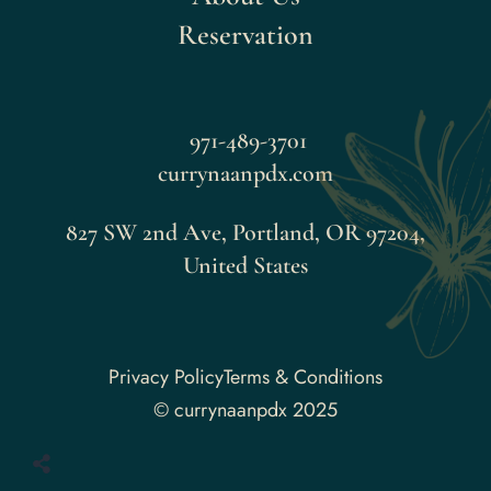
Reservation
971-489-3701
currynaanpdx.com
827 SW 2nd Ave, Portland, OR 97204,
United States
Faceboo
Privacy Policy
Terms & Conditions
© currynaanpdx 2025