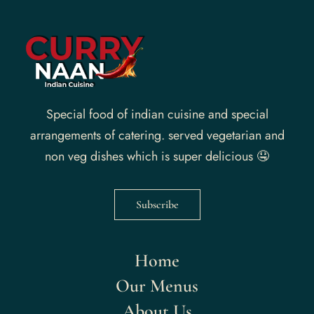
Special food of indian cuisine and special
arrangements of catering. served vegetarian and
non veg dishes which is super delicious 🤤
Subscribe
Home
Our Menus
About Us