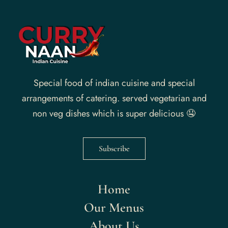
Special food of indian cuisine and special
arrangements of catering. served vegetarian and
non veg dishes which is super delicious 🤤
Subscribe
Home
Our Menus
About Us