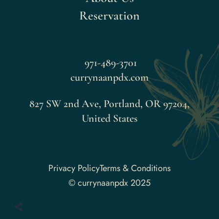
Reservation
971-489-3701
currynaanpdx.com
827 SW 2nd Ave, Portland, OR 97204,
United States
Faceboo
Privacy Policy
Terms & Conditions
© currynaanpdx 2025