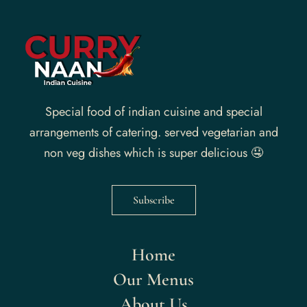
Special food of indian cuisine and special
arrangements of catering. served vegetarian and
non veg dishes which is super delicious 🤤
Subscribe
Home
Our Menus
About Us