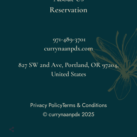
Reservation
971-489-3701
currynaanpdx.com
827 SW 2nd Ave, Portland, OR 97204,
United States
Faceboo
Privacy Policy
Terms & Conditions
© currynaanpdx 2025