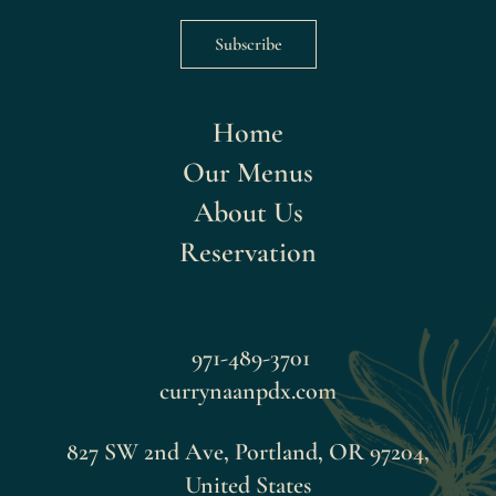
Subscribe
Home
Our Menus
About Us
Reservation
971-489-3701
currynaanpdx.com
827 SW 2nd Ave, Portland, OR 97204,
United States