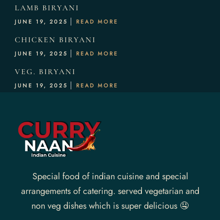
LAMB BIRYANI
JUNE 19, 2025
READ MORE
CHICKEN BIRYANI
JUNE 19, 2025
READ MORE
VEG. BIRYANI
JUNE 19, 2025
READ MORE
Special food of indian cuisine and special
arrangements of catering. served vegetarian and
non veg dishes which is super delicious 🤤