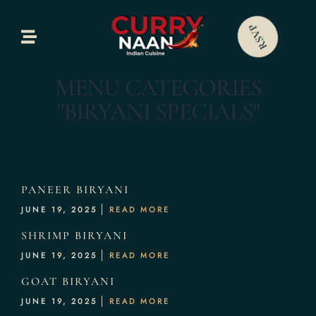
Home
RSVP
bout Us
MENU CATEGORIES
Our Menus
"BIRYANI SPECIALS"
allery
ontact Us
PANEER BIRYANI
JUNE 19, 2025
READ MORE
SHRIMP BIRYANI
JUNE 19, 2025
READ MORE
GOAT BIRYANI
JUNE 19, 2025
READ MORE