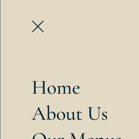
Home
About Us