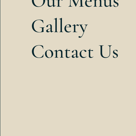
Our Menus
Gallery
Contact Us