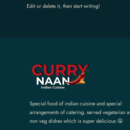
Edit or delete it, then start writing!
Gallery
Contact Us
Special food of indian cuisine and special
arrangements of catering. served vegetarian 
non veg dishes which is super delicious 🤤