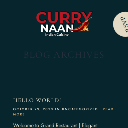
RS
BLOG ARCHIVES
HELLO WORLD!
OCTOBER 29, 2023 IN
UNCATEGORIZED
READ
MORE
Welcome to Grand Restaurant | Elegant