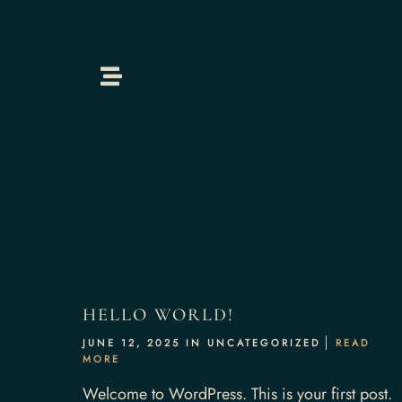
Home
About Us
HELLO WORLD!
JUNE 12, 2025 IN
UNCATEGORIZED
READ
Our Menus
MORE
Welcome to WordPress. This is your first post.