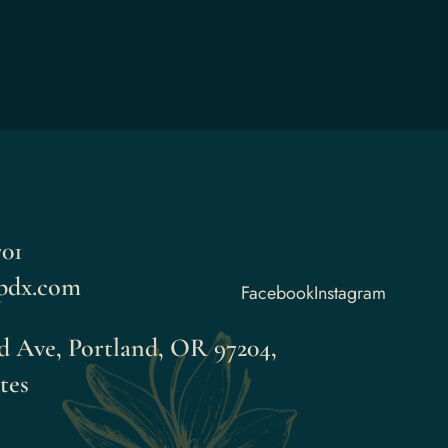
701
pdx.com
Facebook
Instagram
d Ave, Portland, OR 97204,
tes