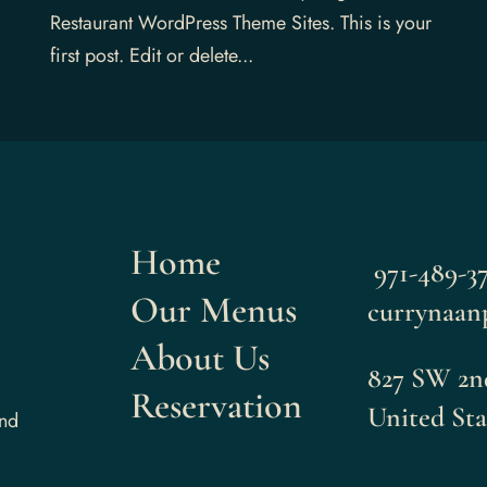
Restaurant WordPress Theme Sites. This is your
first post. Edit or delete...
Home
971-489-3
Our Menus
currynaan
About Us
827 SW 2n
Reservation
United Sta
and